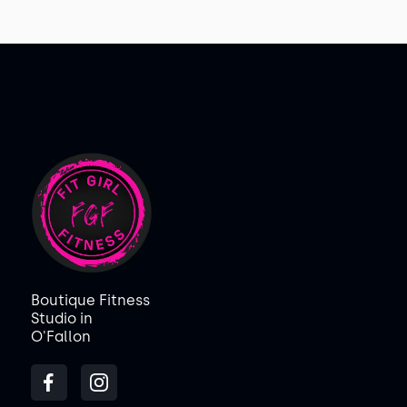
Boutique Fitness
Studio in
O'Fallon