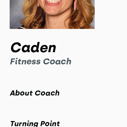
Caden
Fitness Coach
About Coach
Turning Point