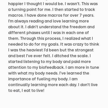
happier I thought I would be. I wasn’t. This was
a turning point for me. I then started to track
macros. I have done macros for over 7 years.
I’m always reading and love learning more
about it. I didn’t understand the freedom and
different phases until I was in each one of
them. Through this process, I realized what I
needed to do for my goals. It was crazy to think
I was the heaviest I’d been but the strongest
and best I’ve ever felt. I ditched the scale. I
started listening to my body and paid more
attention to my biofeedback. I am more in tune
with what my body needs. I’ve learned the
importance of fueling my body. I am
continually learning more each day. I don’t live
to eat, I eat to live!