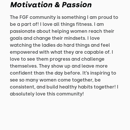
Motivation & Passion
The FGF community is something I am proud to
be a part of! I love all things fitness. I am
passionate about helping women reach their
goals and change their mindsets. I love
watching the ladies do hard things and feel
empowered with what they are capable of. I
love to see them progress and challenge
themselves. They show up and leave more
confident than the day before. It’s inspiring to
see so many women come together, be
consistent, and build healthy habits together! I
absolutely love this community!