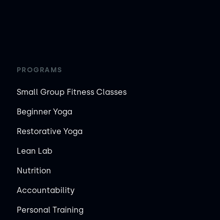
PROGRAMS
Small Group Fitness Classes
Beginner Yoga
Restorative Yoga
Lean Lab
Nutrition
Accountability
Personal Training