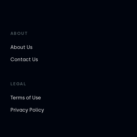
ABOUT
About Us
Contact Us
LEGAL
Terms of Use
Privacy Policy