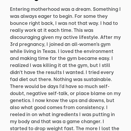
Entering motherhood was a dream. Something I
was always eager to begin. For some they
bounce right back, I was not that way. I had to
really work at it each time. This was
discouraging given my active lifestyle. After my
3rd pregnancy, I joined an all-women’s gym
while living in Texas. I loved the environment
and making time for the gym became easy. I
realized I was killing it at the gym, but I still
didn’t have the results I wanted. I tried every
fad diet out there. Nothing was sustainable.
There would be days I’d have so much self-
doubt, negative self-talk, or place blame on my
genetics. I now know the ups and downs, but
also what good comes from consistency. I
reeled in on what ingredients I was putting in
my body and that was a game changer. I
started to drop weight fast. The more I lost the