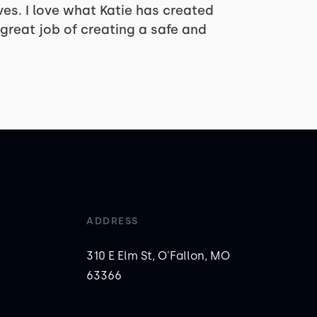
lves. I love what Katie has created
great job of creating a safe and
ADDRESS
310 E Elm St, O'Fallon, MO
63366