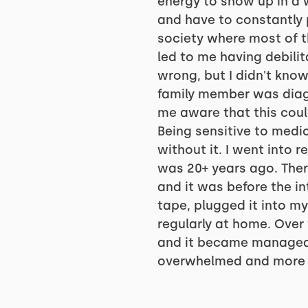
energy to show up in a 
and have to constantly 
society where most of th
led to me having debili
wrong, but I didn't know
family member was diag
me aware that this cou
Being sensitive to medi
without it. I went into
was 20+ years ago. Ther
and it was before the i
tape, plugged it into m
regularly at home. Over 
and it became manageabl
overwhelmed and more e