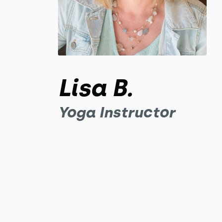
Lisa B.
Yoga Instructor