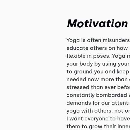
Motivation
Yoga is often misunders
educate others on how i
flexible in poses. Yoga
your body by using your
to ground you and keep
needed now more than 
stressed than ever bef
constantly bombarded w
demands for our attentio
yoga with others, not onl
I want everyone to have 
them to grow their inne