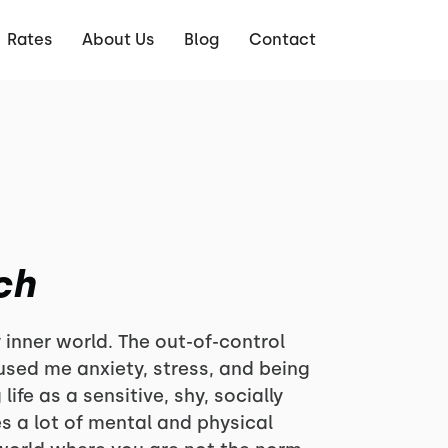
Rates
About Us
Blog
Contact
ch
 inner world. The out-of-control
sed me anxiety, stress, and being
ife as a sensitive, shy, socially
s a lot of mental and physical