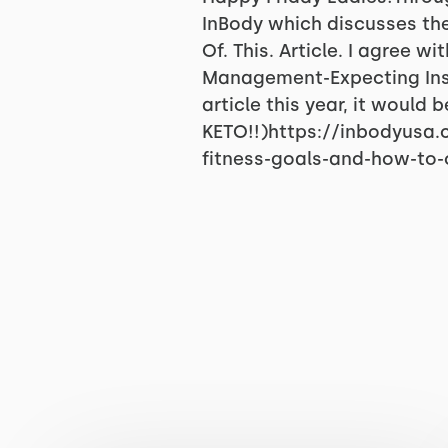
InBody which discusses th
Of. This. Article. I agree
Management-Expecting Ins
article this year, it would 
KETO!!)https://inbodyusa
fitness-goals-and-how-to-o