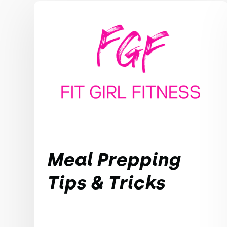
Meal Prepping
Tips & Tricks