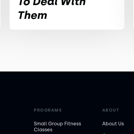
To Deal With
Them
PROGRAMS
ABOUT
Small Group Fitness
About Us
Classes