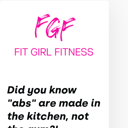
Did you know
"abs" are made in
the kitchen, not