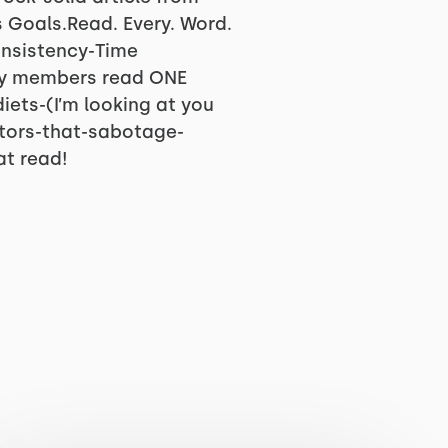
 Goals.Read. Every. Word.
Consistency-Time
my members read ONE
diets-(I’m looking at you
tors-that-sabotage-
at read!