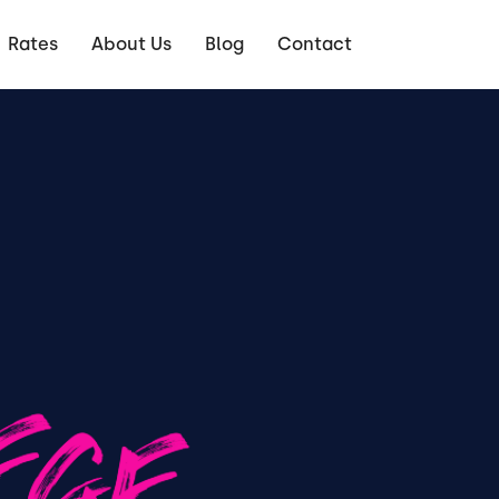
Rates
About Us
Blog
Contact