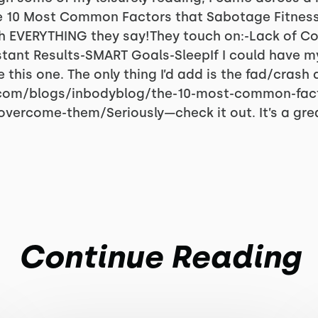
e 10 Most Common Factors that Sabotage Fitness
 with EVERYTHING they say!They touch on:-Lack of 
tant Results-SMART Goals-SleepIf I could have 
be this one. The only thing I’d add is the fad/crash 
.com/blogs/inbodyblog/the-10-most-common-fac
vercome-them/Seriously—check it out. It’s a gre
Continue Reading