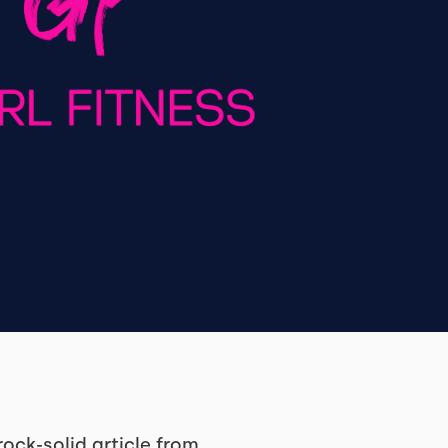
ock-solid article from