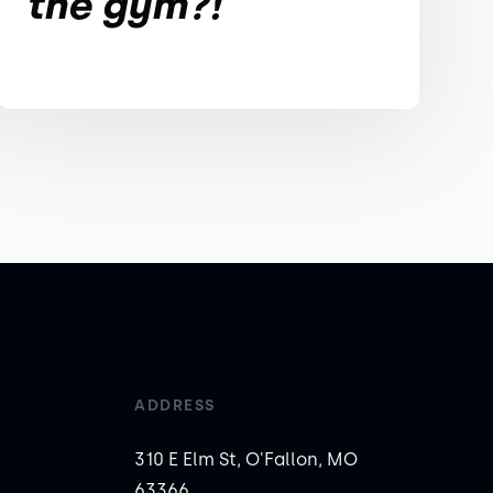
the gym?!
ADDRESS
310 E Elm St, O'Fallon, MO
63366