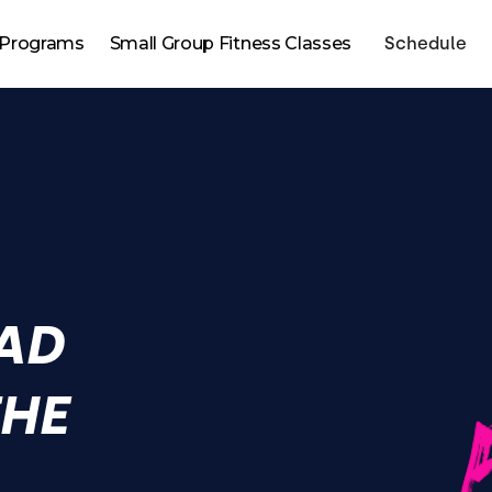
Programs
Small Group Fitness Classes
Schedule
AD
THE