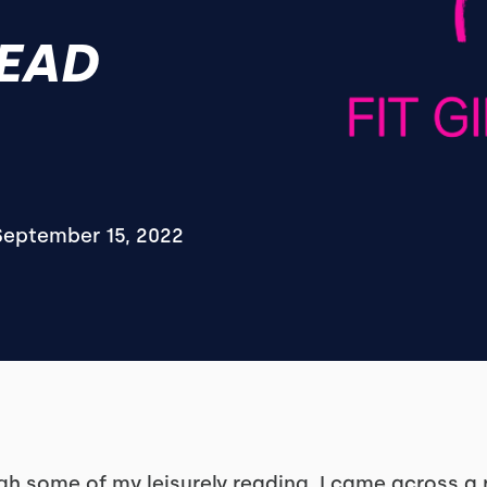
READ
September 15, 2022
h some of my leisurely reading, I came across a r