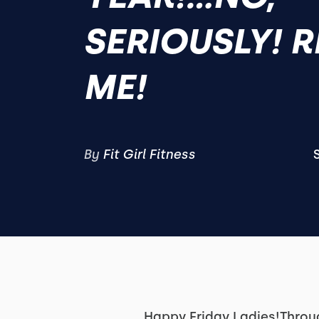
SERIOUSLY! 
ME!
By
Fit Girl Fitness
Happy Friday Ladies!Throug