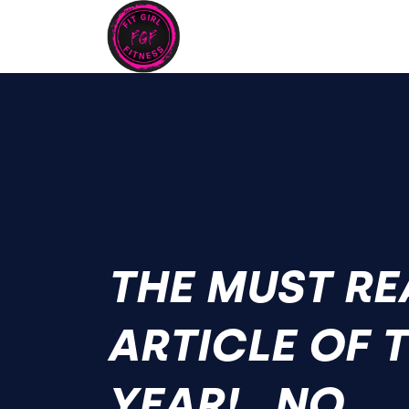
THE MUST RE
ARTICLE OF 
YEAR!...NO,