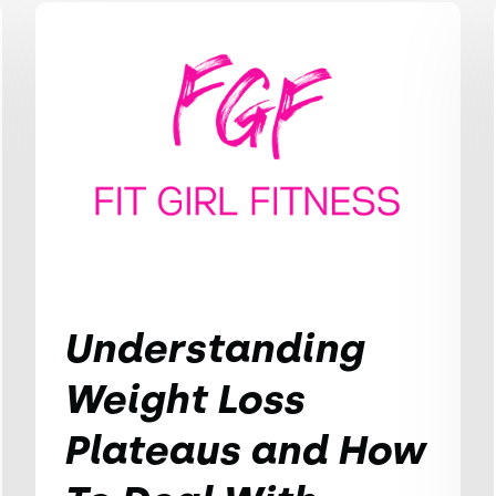
Understanding
Weight Loss
Plateaus and How